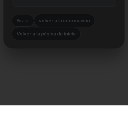
volver a la información
Enviar
Volver a la página de inicio
Contacto directo