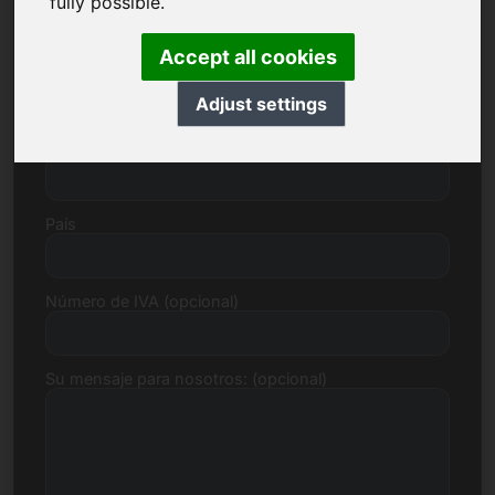
fully possible.
Accept all cookies
Calle, Número
Adjust settings
Código postal, Ciudad
País
Número de IVA (opcional)
Su mensaje para nosotros: (opcional)