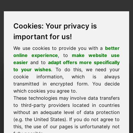
Cookies: Your privacy is
important for us!
We use cookies to provide you with a
better
online experience
, to
make website use
easier
and to
adapt offers more specifically
Solicitud de compra de
to your wishes
. To do this, we need your
cookie information, which is always
dominio: kwh.de
transmitted in encrypted form. You decide
which cookies you agree to.
Quiero comprar el dominio kwh.de por 25000
These technologies may involve data transfers
euros sin IVA.
to third-party providers located in countries
Nombre, empresa
without an adequate level of data protection
(e.g. the United States). If you do not agree to
this, the use of our pages is unfortunately not
Correo electrónico